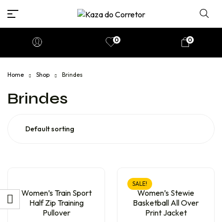
0
0
Home
Shop
Brindes
Brindes
SALE!
Women’s Train Sport
Women’s Stewie
Half Zip Training
Basketball All Over
Pullover
Print Jacket