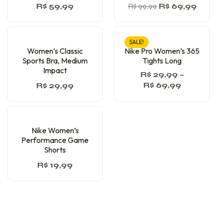
R$
59,99
R$
99,99
R$
69,99
SALE!
Women’s Classic
Nike Pro Women’s 365
Sports Bra, Medium
Tights Long
Impact
R$
29,99
–
R$
69,99
R$
29,99
Nike Women’s
Performance Game
Shorts
R$
19,99